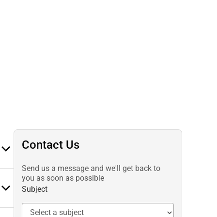
Contact Us
Send us a message and we'll get back to
you as soon as possible
Subject