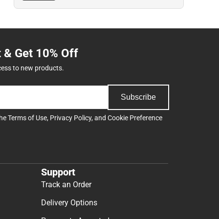
t & Get 10% Off
cess to new products.
Subscribe
the
Terms of Use
,
Privacy Policy
, and
Cookie Preference
Support
Track an Order
Delivery Options