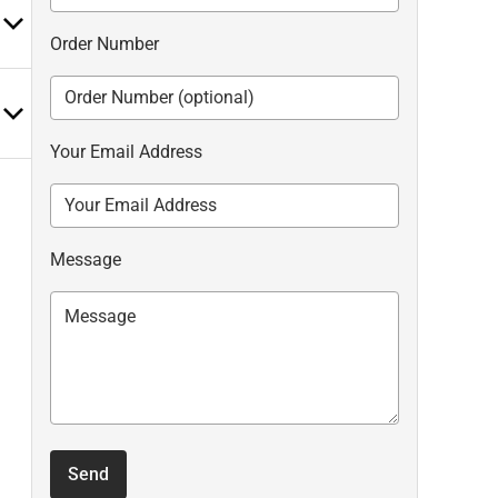
Order Number
Your Email Address
Message
Send