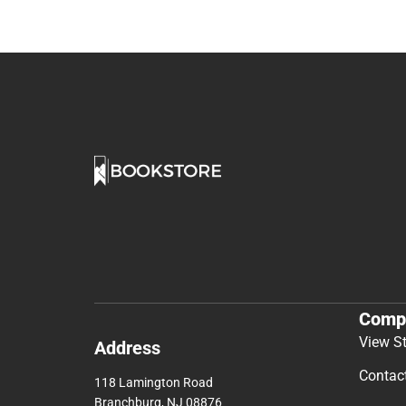
Comp
View S
Address
Contac
118 Lamington Road
Branchburg, NJ 08876