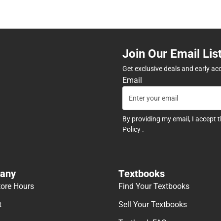
Join Our Email Lis
Get exclusive deals and early ac
Email
By providing my email, I accept 
Policy
.
any
Textbooks
tore Hours
Find Your Textbooks
t
Sell Your Textbooks