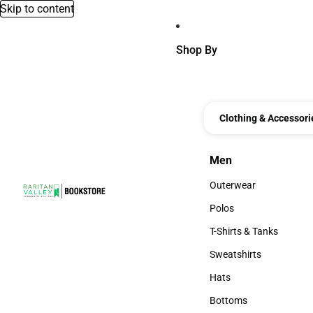
Skip to content
Shop By
Clothing & Accessori
Men
Men
Outerwear
Outerwear
Polos
Polos
T-Shirts & Tanks
T-Shirts & Tanks
Sweatshirts
Sweatshirts
Hats
Hats
Bottoms