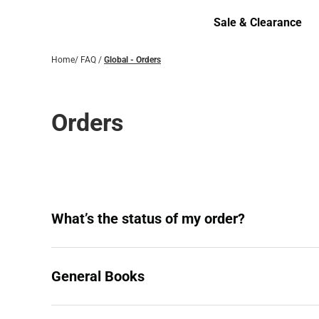
Bottoms
Sale & Clearance
Sale & Clearance
Home
/
FAQ
/
Global - Orders
Orders
What’s the status of my order?
General Books