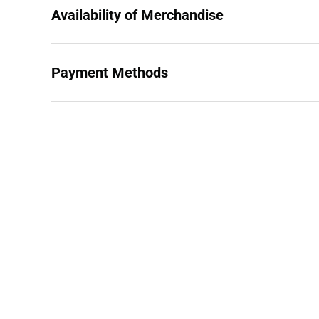
Availability of Merchandise
Payment Methods